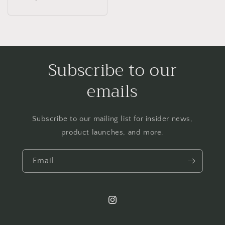
price
Subscribe to our
emails
Subscribe to our mailing list for insider news,
product launches, and more.
Email
Instagram