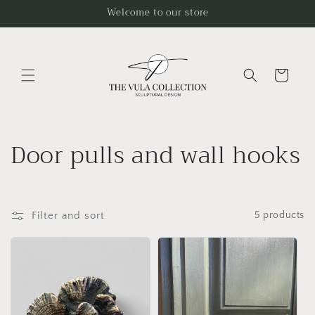
Skip to
Welcome to our store
content
Cart
C
Door pulls and wall hooks
o
l
Filter and sort
5 products
l
e
c