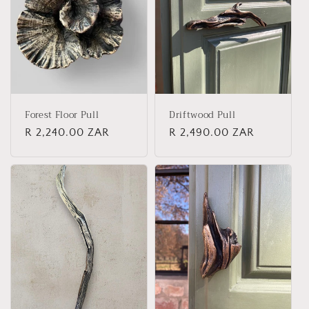
t
i
o
n
Forest Floor Pull
Driftwood Pull
:
Regular
R 2,240.00 ZAR
Regular
R 2,490.00 ZAR
price
price