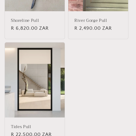
Shoreline Pull
River Gorge Pull
Regular
R 6,820.00 ZAR
Regular
R 2,490.00 ZAR
price
price
Tides Pull
Regular
R 22,500.00 ZAR